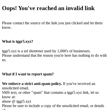
Oops! You've reached an invalid link
Please contact the source of the link you just clicked and let them
know.
What is tggr5.xyz?
tggr5.xyz is a url shortener used by 1,000's of businesses.
Please understand that the reason you're here has nothing to do with
us.
What if I want to report spam?
We enforce a strict anti-spam policy.
If you've received an
unsolicited email,
SMS text, or other "spam" that contains a tggr5.xyz link, let us
know at:
abuse @ tggr5.xyz
Please be sure to include a copy of the unsolicited email, or details