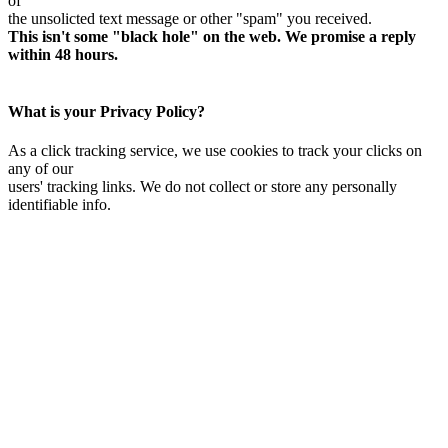
of
the unsolicted text message or other "spam" you received.
This isn't some "black hole" on the web. We promise a reply
within 48 hours.
What is your Privacy Policy?
As a click tracking service, we use cookies to track your clicks on
any of our
users' tracking links. We do not collect or store any personally
identifiable info.